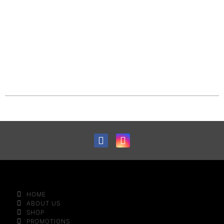
HOME
ABOUT US
SHOP
PROMOTIONS