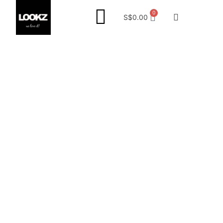
0
S$
0.00
Project Reference